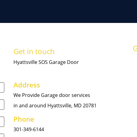
G
Get in touch
Hyattsville SOS Garage Door
Address
We Provide Garage door services
in and around Hyattsville, MD 20781
Phone
301-349-6144