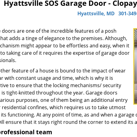
Hyattsville SOS Garage Door - Clopa
Hyattsville, MD
301-349
 doors are one of the incredible features of a posh
hat adds a tinge of elegance to the premises. Although,
chanism might appear to be effortless and easy, when it
o taking care of it requires the expertise of garage door
ionals.
other feature of a house is bound to the impact of wear
r with constant usage and time, which is why it is
tive to ensure that the locking mechanisms/ security
 is tight-knitted throughout the year. Garage doors
various purposes, one of them being an additional entry
 residential confines, which requires us to take utmost
 its functioning. At any point of time, as and when a garage 
ill ensure that it stays right round the corner to extend its 
professional team