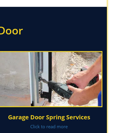
 Door
Garage Door Spring Services
Click to read more