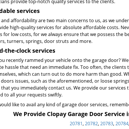
ians provide top-notch quality services to the clients.
dable services
 and affordability are two main concerns to us, as we under
ide high-quality services for absolute affordable costs. Nev
s for low costs, for we always ensure that we possess the be
rs, turners, springs, door struts and more.
-the-clock services
ou recently rammed your vehicle onto the garage door? We
e hassle that need an immediate fix. Too often, the clients t
mselves, which can turn out to do more harm than good. Wh
 doors issues, such as the aforementioned, or loose spring
 that you immediately contact us. We provide our services t
 to all your requests swiftly.
would like to avail any kind of garage door services, remembe
We Provide Clopay Garage Door Service in
20781
,
20782
,
20783
,
20784