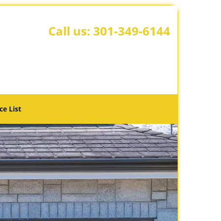
Call us:
301-349-6144
ce List