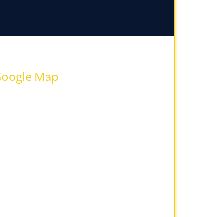
oogle Map