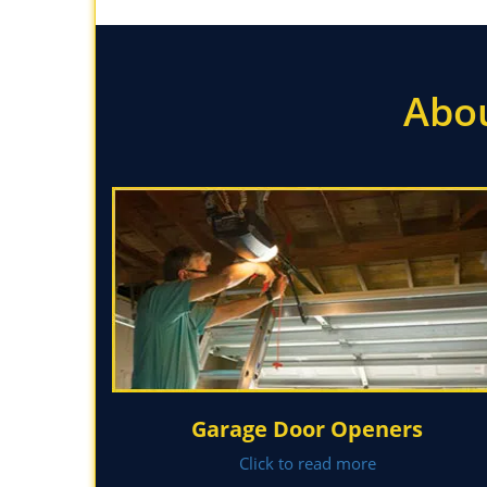
Abou
Garage Door Openers
Click to read more