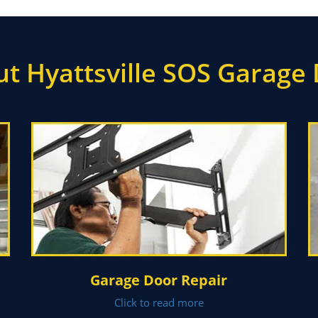
t Hyattsville SOS Garage
Garage Door Repair
Click to read more