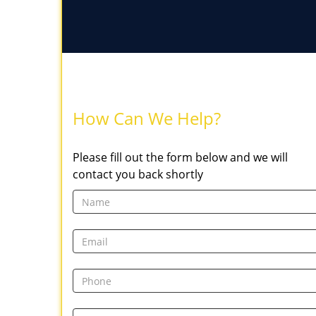
How Can We Help?
Please fill out the form below and we will
contact you back shortly