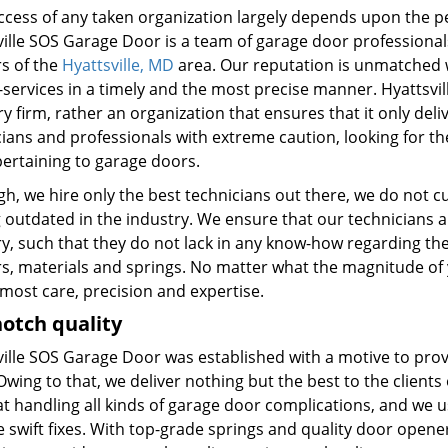
ccess of any taken organization largely depends upon the pe
ville SOS Garage Door is a team of garage door professionals
rs of the
Hyattsville, MD
area. Our reputation is unmatched w
-services in a timely and the most precise manner. Hyattsvil
y firm, rather an organization that ensures that it only deliv
ians and professionals with extreme caution, looking for th
pertaining to garage doors.
h, we hire only the best technicians out there, we do not cu
g outdated in the industry. We ensure that our technicians a
y, such that they do not lack in any know-how regarding the 
s, materials and springs. No matter what the magnitude of 
most care, precision and expertise.
otch quality
ville SOS Garage Door was established with a motive to prov
Owing to that, we deliver nothing but the best to the clients
at handling all kinds of garage door complications, and we
 swift fixes. With top-grade springs and quality door opener