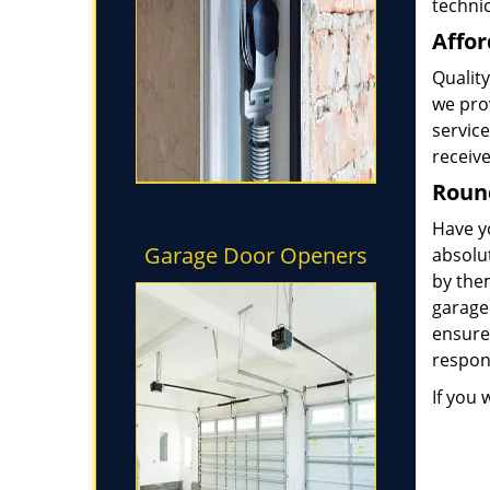
technic
Affor
Quality
we prov
service
receive
Round
Have y
Garage Door Openers
absolut
by the
garage
ensure
respond
If you 