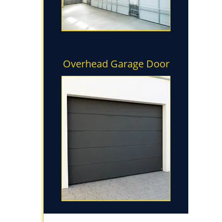
Overhead Garage Door