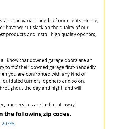
stand the variant needs of our clients. Hence,
er have we cut slack on the quality of our
st products and install high quality openers,
 all know that downed garage doors are an
ry to ‘fix’ their downed garage first-handedly
en you are confronted with any kind of
s, outdated turners, openers and so on,
hroughout the day and night, and will
r, our services are just a call away!
 the following zip codes.
,
20785