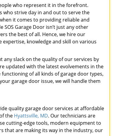
ople who represent it in the forefront.
 who strive day in and out to serve the
hen it comes to providing reliable and
le SOS Garage Door isn’t just any other
ers the best of all. Hence, we hire our
e expertise, knowledge and skill on various
t any slack on the quality of our services by
re updated with the latest evolvements in the
functioning of all kinds of garage door types,
your garage door issue, we will handle them
ide quality garage door services at affordable
 of the
Hyattsville, MD
. Our technicians are
 use cutting-edge tools, modern equipment to
s that are making its way in the industry, our