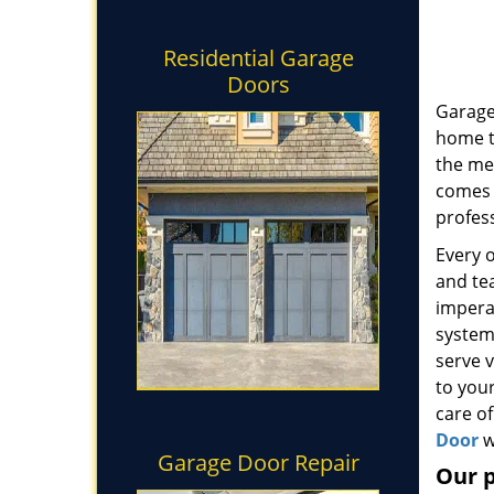
Residential Garage
Doors
Garage
home t
the me
comes t
profess
Every 
and tea
impera
system
serve 
to your
care of
Door
w
Garage Door Repair
Our 