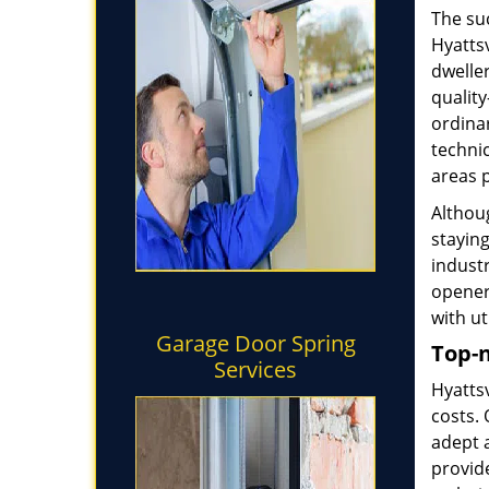
The su
Hyatts
dwelle
quality
ordinar
technic
areas 
Althoug
stayin
industr
opener
with ut
Garage Door Spring
Top-n
Services
Hyatts
costs. 
adept 
provide