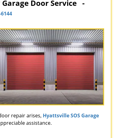
y Garage Door Service -
-6144
door repair arises,
Hyattsville SOS Garage
appreciable assistance.