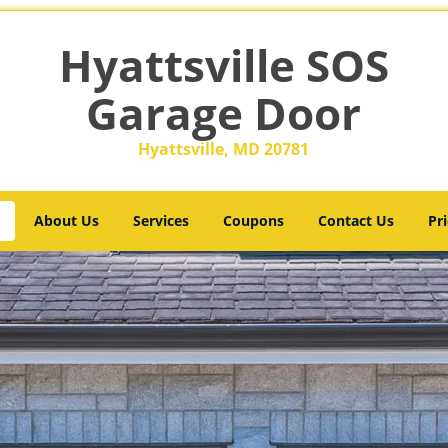
Hyattsville SOS
Garage Door
Hyattsville, MD 20781
About Us
Services
Coupons
Contact Us
Pri